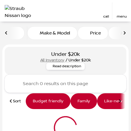
call
menu
Make & Model
Price
Mile
sort
filter
find
to top
Under $20k
All Inventory
/
Under $20k
Looking for a quality vehicle
Read description
Sort
Budget friendly
Family
Like-new