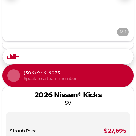
1/11
(304) 944-6073
Speak to a team member
2026 Nissan® Kicks
SV
$27,695
Straub Price