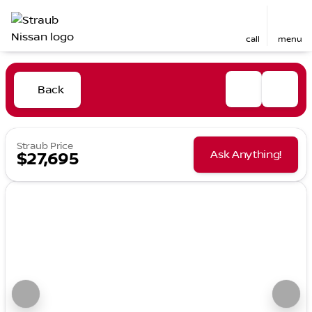
call
menu
Back
Straub Price
Ask Anything!
$27,695