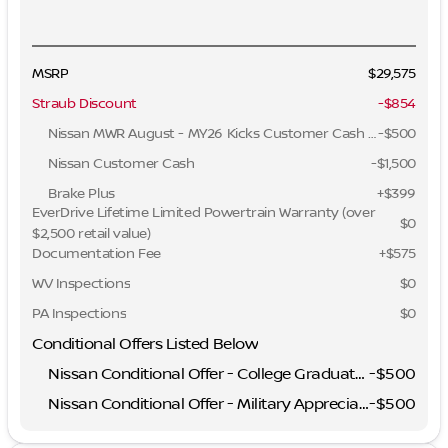
MSRP
$29,575
Straub Discount
-$854
Nissan MWR August - MY26 Kicks Customer Cash (Excluding S Trim)
-
$500
Nissan Customer Cash
-
$1,500
Brake Plus
+
$399
EverDrive Lifetime Limited Powertrain Warranty (over
$0
$2,500 retail value)
Documentation Fee
+$575
WV Inspections
$0
PA Inspections
$0
Conditional Offers Listed Below
Nissan Conditional Offer - College Graduate Discount
-
$500
Nissan Conditional Offer - Military Appreciation
-
$500