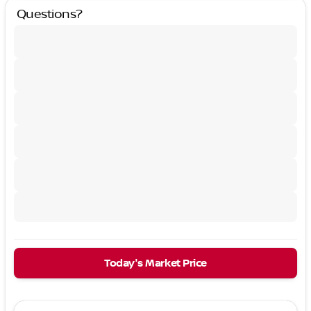
Questions?
Today's Market Price