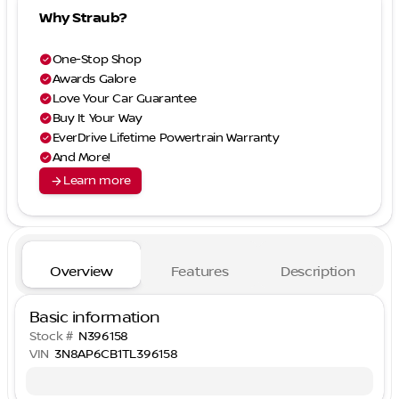
Why Straub?
check_circle
One-Stop Shop
check_circle
Awards Galore
check_circle
Love Your Car Guarantee
check_circle
Buy It Your Way
check_circle
EverDrive Lifetime Powertrain Warranty
check_circle
And More!
arrow_forward
Learn more
Overview
Features
Description
Basic information
Stock #
N396158
VIN
3N8AP6CB1TL396158