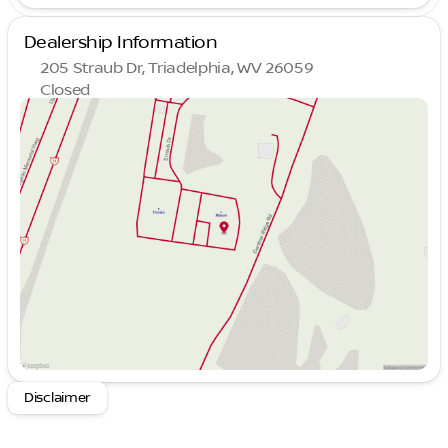
Dealership Information
205 Straub Dr, Triadelphia, WV 26059
Closed
Sunday
Closed
Monday
9:00am - 8:00pm
Tuesday
9:00am - 8:00pm
Wednesday
9:00am - 8:00pm
Thursday
9:00am - 8:00pm
Friday
9:00am - 7:00pm
Saturday
9:00am - 5:00pm
Disclaimer