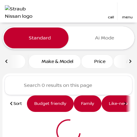
call
menu
Vehicles for Sale at Straub 
Standard
Ai Mode
sort
filter
find
to top
Make & Model
Price
Mile
Sort
Budget friendly
Family
Like-new